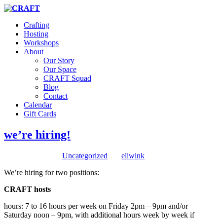
Crafting
Hosting
Workshops
About
Our Story
Our Space
CRAFT Squad
Blog
Contact
Calendar
Gift Cards
we’re hiring!
August 2, 2022
/
in
Uncategorized
/
by
eliwink
We’re hiring for two positions:
CRAFT hosts
hours: 7 to 16 hours per week on Friday 2pm – 9pm and/or
Saturday noon – 9pm, with additional hours week by week if