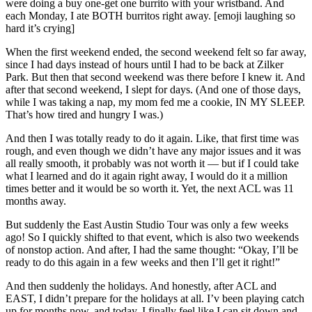
were doing a buy one-get one burrito with your wristband. And
each Monday, I ate BOTH burritos right away. [emoji laughing so
hard it’s crying]
When the first weekend ended, the second weekend felt so far away,
since I had days instead of hours until I had to be back at Zilker
Park. But then that second weekend was there before I knew it. And
after that second weekend, I slept for days. (And one of those days,
while I was taking a nap, my mom fed me a cookie, IN MY SLEEP.
That’s how tired and hungry I was.)
And then I was totally ready to do it again. Like, that first time was
rough, and even though we didn’t have any major issues and it was
all really smooth, it probably was not worth it — but if I could take
what I learned and do it again right away, I would do it a million
times better and it would be so worth it. Yet, the next ACL was 11
months away.
But suddenly the East Austin Studio Tour was only a few weeks
ago! So I quickly shifted to that event, which is also two weekends
of nonstop action. And after, I had the same thought: “Okay, I’ll be
ready to do this again in a few weeks and then I’ll get it right!”
And then suddenly the holidays. And honestly, after ACL and
EAST, I didn’t prepare for the holidays at all. I’v been playing catch
up for months now, and today, I finally feel like I can sit down and