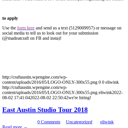
to apply
Use the
form here
and send us a text (5129009957) or message on
social media to tell us to look out for your submission
(@madeatcraft on FB and insta)!
http://craftaustin.wpengine.com/wp-
content/uploads/2016/05/LOGO-ONLY-300x55.png
0
0
eliwink
http://craftaustin.wpengine.com/wp-
content/uploads/2016/05/LOGO-ONLY-300x55.png
eliwink
2022-
08-02 17:41:04
2022-08-02 22:50:42
we're hiring!
East Austin Studio Tour 2018
November 7, 2018
/
0 Comments
/
in
Uncategorized
/
by
eliwink
Read more
→