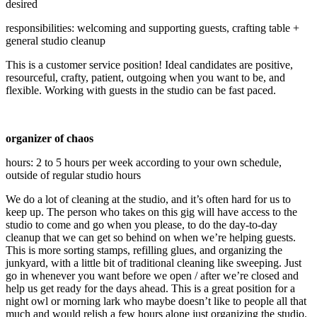
desired
responsibilities: welcoming and supporting guests, crafting table +
general studio cleanup
This is a customer service position! Ideal candidates are positive,
resourceful, crafty, patient, outgoing when you want to be, and
flexible. Working with guests in the studio can be fast paced.
organizer of chaos
hours: 2 to 5 hours per week according to your own schedule,
outside of regular studio hours
We do a lot of cleaning at the studio, and it’s often hard for us to
keep up. The person who takes on this gig will have access to the
studio to come and go when you please, to do the day-to-day
cleanup that we can get so behind on when we’re helping guests.
This is more sorting stamps, refilling glues, and organizing the
junkyard, with a little bit of traditional cleaning like sweeping. Just
go in whenever you want before we open / after we’re closed and
help us get ready for the days ahead. This is a great position for a
night owl or morning lark who maybe doesn’t like to people all that
much and would relish a few hours alone just organizing the studio.