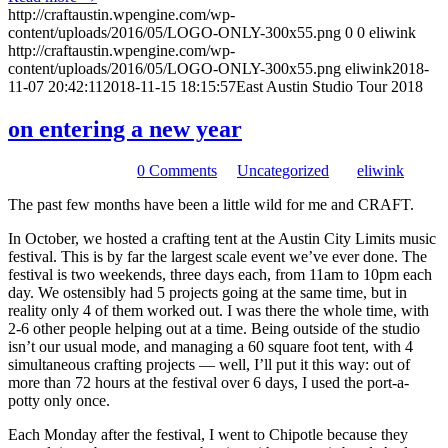
http://craftaustin.wpengine.com/wp-
content/uploads/2016/05/LOGO-ONLY-300x55.png
0
0
eliwink
http://craftaustin.wpengine.com/wp-
content/uploads/2016/05/LOGO-ONLY-300x55.png
eliwink
2018-
11-07 20:42:11
2018-11-15 18:15:57
East Austin Studio Tour 2018
on entering a new year
December 28, 2017
/
0 Comments
/
in
Uncategorized
/
by
eliwink
The past few months have been a little wild for me and CRAFT.
In October, we hosted a crafting tent at the Austin City Limits music
festival. This is by far the largest scale event we’ve ever done. The
festival is two weekends, three days each, from 11am to 10pm each
day. We ostensibly had 5 projects going at the same time, but in
reality only 4 of them worked out. I was there the whole time, with
2-6 other people helping out at a time. Being outside of the studio
isn’t our usual mode, and managing a 60 square foot tent, with 4
simultaneous crafting projects — well, I’ll put it this way: out of
more than 72 hours at the festival over 6 days, I used the port-a-
potty only once.
Each Monday after the festival, I went to Chipotle because they