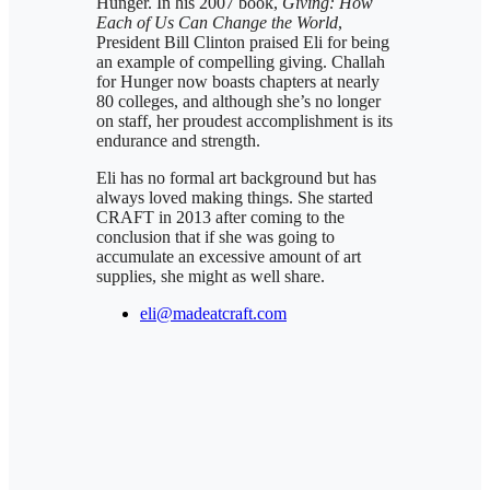
Hunger. In his 2007 book,
Giving: How
Each of Us Can Change the World
,
President Bill Clinton praised Eli for being
an example of compelling giving. Challah
for Hunger now boasts chapters at nearly
80 colleges, and although she’s no longer
on staff, her proudest accomplishment is its
endurance and strength.
Eli has no formal art background but has
always loved making things. She started
CRAFT in 2013 after coming to the
conclusion that if she was going to
accumulate an excessive amount of art
supplies, she might as well share.
eli@madeatcraft.com