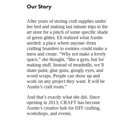
Our Story
After years of storing craft supplies under
her bed and making last minute trips to the
art store for a pinch of some specific shade
of green glitter, Eli realized what Austin
needed: a place where anyone–from
crafting hoarders to rookies–could make a
mess and create. “Why not make a lovely
space,” she thought, “like a gym, but for
making stuff. Instead of treadmills, we’ll
share paint, glue guns, googly eyes, and
wood scraps. People can show up and
work on any project they want. It will be
Austin’s craft room.”
And that’s exactly what she did. Since
opening in 2013, CRAFT has become
Austin’s creative hub for DIY crafting,
workshops, and events.