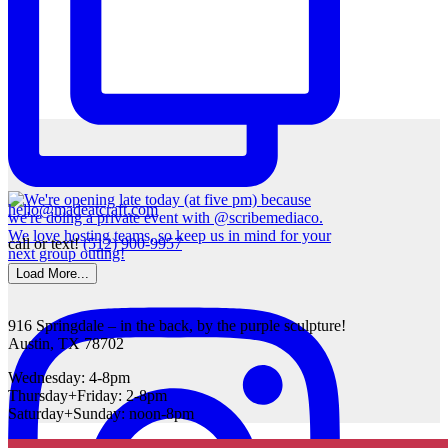
hello@madeatcraft.com
call or text!
(512) 900-9957
Load More...
916 Springdale – in the back, by the purple sculpture!
Austin, TX 78702
Wednesday: 4-8pm
Thursday+Friday: 2-8pm
Saturday+Sunday: noon-8pm
Scroll to top