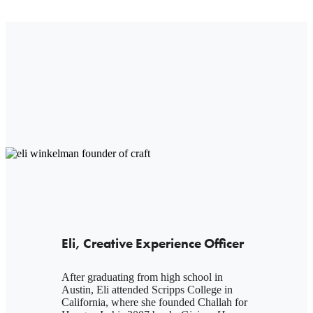
Eli, Creative Experience Officer
After graduating from high school in
Austin, Eli attended Scripps College in
California, where she founded Challah for