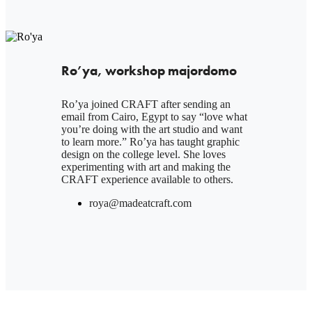
Ro’ya, workshop majordomo
Ro’ya joined CRAFT after sending an
email from Cairo, Egypt to say “love what
you’re doing with the art studio and want
to learn more.” Ro’ya has taught graphic
design on the college level. She loves
experimenting with art and making the
CRAFT experience available to others.
roya@madeatcraft.com