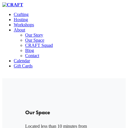
Crafting
Hosting
Workshops
About
Our Story
Our Space
CRAFT Squad
Blog
Contact
Calendar
Gift Cards
Our Space
Located less than 10 minutes from