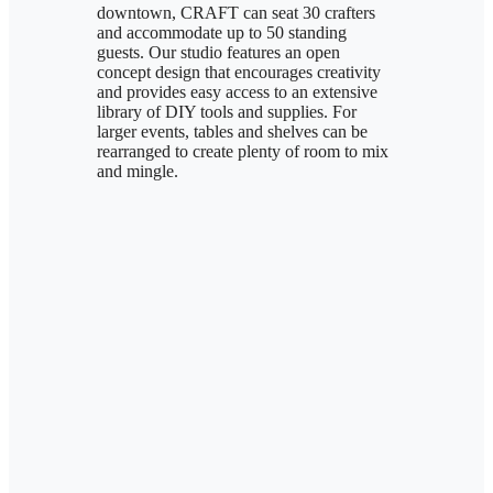
downtown, CRAFT can seat 30 crafters
and accommodate up to 50 standing
guests. Our studio features an open
concept design that encourages creativity
and provides easy access to an extensive
library of DIY tools and supplies. For
larger events, tables and shelves can be
rearranged to create plenty of room to mix
and mingle.