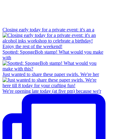
Closing early today for a private event: it's an a
Spotted: SpongeBob stamp! What would you make
with
Just wanted to share these paper swirls. We're her
We're opening late today (at five pm) because we'r