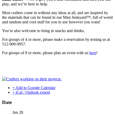
play, and we’re here to help.
Most crafters come in without any ideas at all, and are inspired by
the materials that can be found in our Mini Junkyard™, full of weird
and random and cool stuff for you to use however you want!
You’re also welcome to bring in snacks and drinks.
For groups of 4 or more, please make a reservation by texting us at
512-900-9957.
For groups of 8 or more, please plan an event with us
here
!
+ Add to Google Calendar
+ iCal / Outlook export
Date
Jun 28