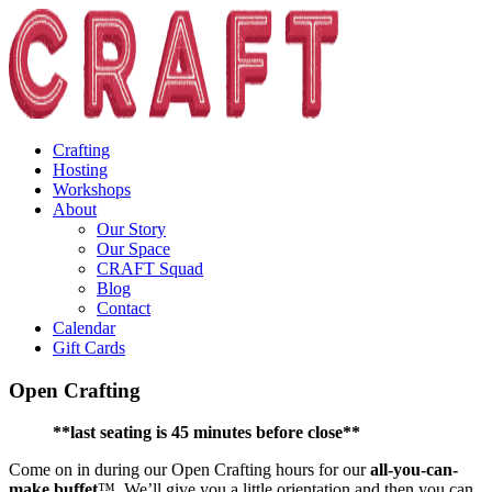
Crafting
Hosting
Workshops
About
Our Story
Our Space
CRAFT Squad
Blog
Contact
Calendar
Gift Cards
Open Crafting
**last seating is 45 minutes before close**
Come on in during our Open Crafting hours for our
all-you-can-
make buffet
™. We’ll give you a little orientation and then you can