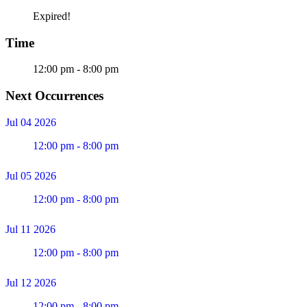
Expired!
Time
12:00 pm - 8:00 pm
Next Occurrences
Jul 04 2026
12:00 pm - 8:00 pm
Jul 05 2026
12:00 pm - 8:00 pm
Jul 11 2026
12:00 pm - 8:00 pm
Jul 12 2026
12:00 pm - 8:00 pm