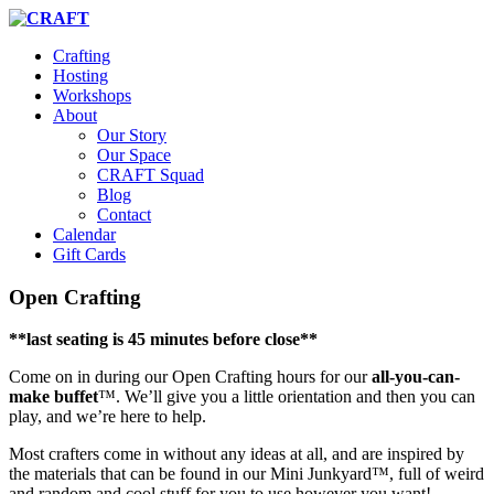
Crafting
Hosting
Workshops
About
Our Story
Our Space
CRAFT Squad
Blog
Contact
Calendar
Gift Cards
Open Crafting
**last seating is 45 minutes before close**
Come on in during our Open Crafting hours for our
all-you-can-
make buffet
™. We’ll give you a little orientation and then you can
play, and we’re here to help.
Most crafters come in without any ideas at all, and are inspired by
the materials that can be found in our Mini Junkyard™, full of weird
and random and cool stuff for you to use however you want!