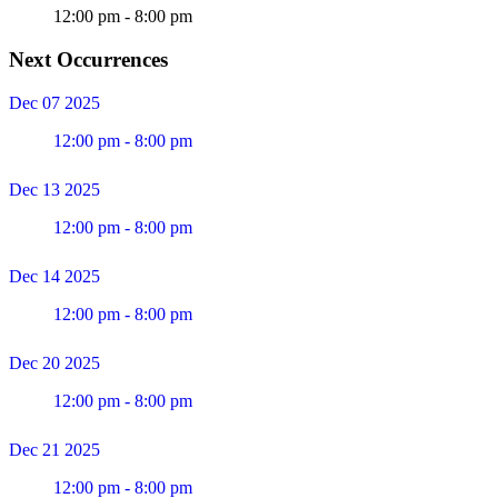
12:00 pm - 8:00 pm
Next Occurrences
Dec 07 2025
12:00 pm - 8:00 pm
Dec 13 2025
12:00 pm - 8:00 pm
Dec 14 2025
12:00 pm - 8:00 pm
Dec 20 2025
12:00 pm - 8:00 pm
Dec 21 2025
12:00 pm - 8:00 pm