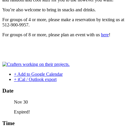
You’re also welcome to bring in snacks and drinks.
For groups of 4 or more, please make a reservation by texting us at
512-900-9957.
For groups of 8 or more, please plan an event with us
here
!
+ Add to Google Calendar
+ iCal / Outlook export
Date
Nov 30
Expired!
Time